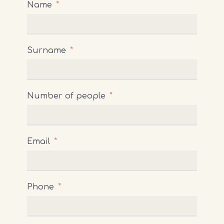
Name
Surname
Number of people
Email
Phone