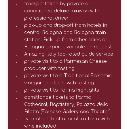
transportation by private air-
conditioned deluxe minivan with
professional driver
pick-up and drop-off from hotels in
central Bologna and Bologna train
station. Pick-up from other cities or
Bologna airport available on request
Amazing Italy top-rated guide service
private visit to a Parmesan Cheese
producer with tasting
private visit to a Traditional Balsamic
vinegar producer with tasting
private visit to Parma highlights
admittance tickets to Parma
Cathedral, Baptistery, Palazzo della
Pilotta (Farnese Gallery and Theater)
typical lunch at a local trattoria with
wine included