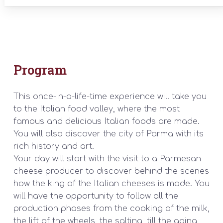
Program
This once-in-a-life-time experience will take you
to the Italian food valley, where the most
famous and delicious Italian foods are made.
You will also discover the city of Parma with its
rich history and art.
Your day will start with the visit to a Parmesan
cheese producer to discover behind the scenes
how the king of the Italian cheeses is made. You
will have the opportunity to follow all the
production phases from the cooking of the milk,
the lift of the wheels, the salting, till the aging