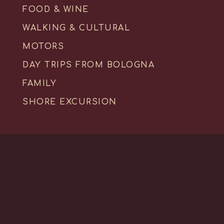
FOOD & WINE
WALKING & CULTURAL
MOTORS
DAY TRIPS FROM BOLOGNA
FAMILY
SHORE EXCURSION