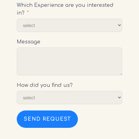
Which Experience are you interested
in?
Message
How did you find us?
SEND REQUEST