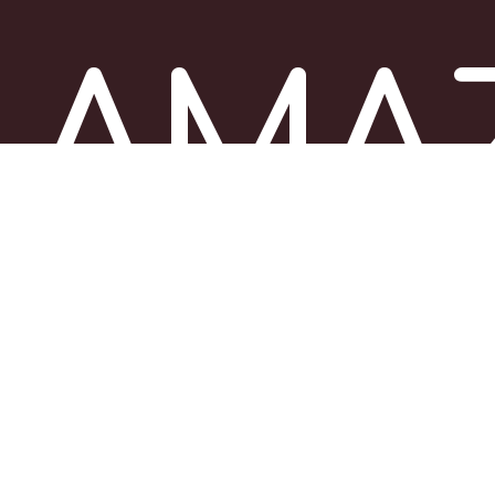
AMA
ITAL