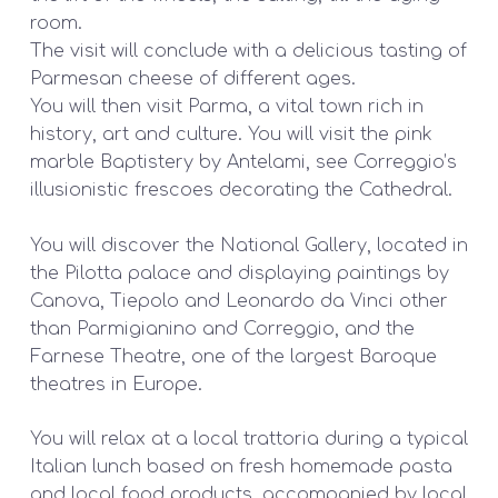
room.
The visit will conclude with a delicious tasting of
Parmesan cheese of different ages.
You will then visit Parma, a vital town rich in
history, art and culture. You will visit the pink
marble Baptistery by Antelami, see Correggio’s
illusionistic frescoes decorating the Cathedral.
You will discover the National Gallery, located in
the Pilotta palace and displaying paintings by
Canova, Tiepolo and Leonardo da Vinci other
than Parmigianino and Correggio, and the
Farnese Theatre, one of the largest Baroque
theatres in Europe.
You will relax at a local trattoria during a typical
Italian lunch based on fresh homemade pasta
and local food products, accompanied by local