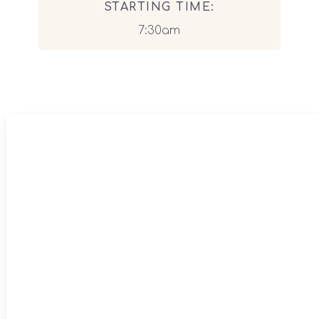
STARTING TIME:
7:30am