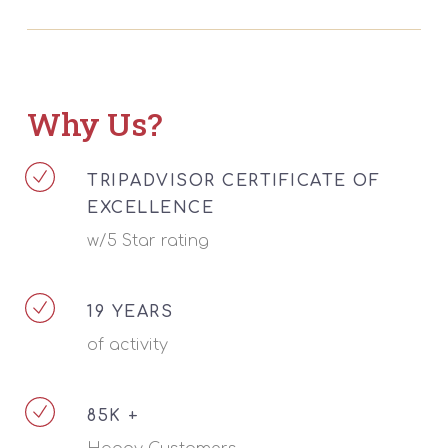
Why Us?
TRIPADVISOR CERTIFICATE OF
EXCELLENCE
w/5 Star rating
19 YEARS
of activity
85K +