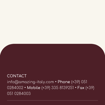
CONTACT
info@amazing-italy.com
•
Phone
(+39) 051
0284002 •
Mobile
(+39) 335 8139251 •
Fax
(+39)
051 0284003