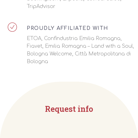
TripAdvisor
PROUDLY AFFILIATED WITH
ETOA, Confindustria Emilia Romagna,
Fiavet, Emilia Romagna – Land with a Soul,
Bologna Welcome, Città Metropolitana di
Bologna
Request info