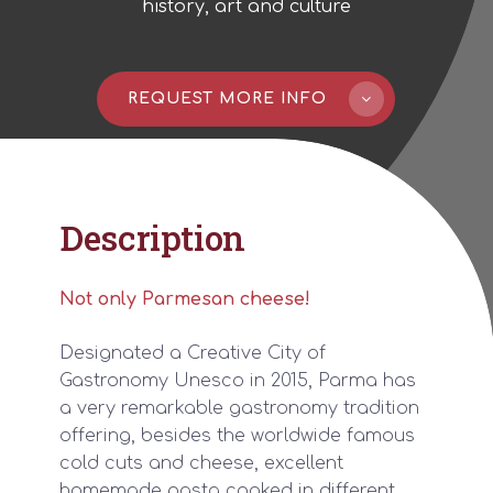
history, art and culture
REQUEST MORE INFO
Description
Not only Parmesan
cheese
!
Designated a Creative City of
Gastronomy Unesco in 2015, Parma has
a very remarkable gastronomy tradition
offering, besides the worldwide famous
cold cuts and cheese, excellent
homemade pasta cooked in different