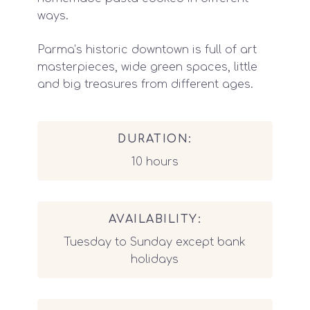
ways.
Parma’s historic downtown is full of art
masterpieces, wide green spaces, little
and big treasures from different ages.
DURATION:
10 hours
AVAILABILITY:
Tuesday to Sunday except bank
holidays