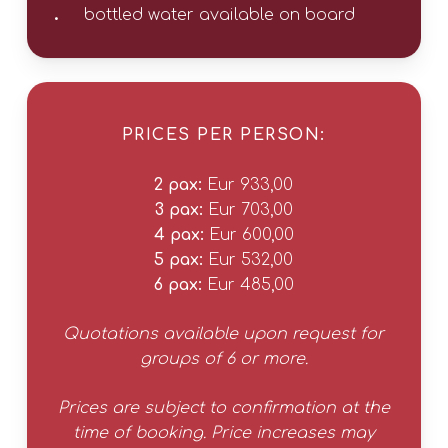
bottled water available on board
PRICES PER PERSON:
2 pax:
Eur 933,00
3 pax:
Eur 703,00
4 pax:
Eur 600,00
5 pax:
Eur 532,00
6 pax:
Eur 485,00
Quotations available upon request for
groups of 6 or more.
Prices are subject to confirmation at the
time of booking. Price increases may