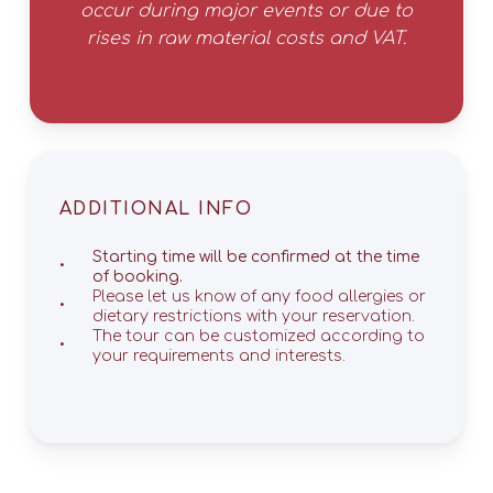
occur during major events or due to
rises in raw material costs and VAT.
ADDITIONAL INFO
Starting time will be confirmed at the time
of booking.
Please let us know of any food allergies or
dietary restrictions with your reservation.
The tour can be customized according to
your requirements and interests.