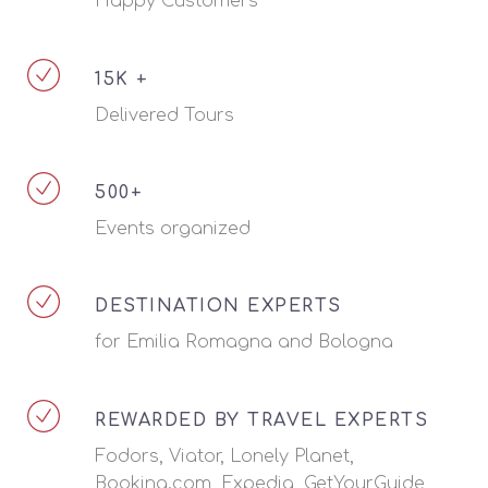
Happy Customers
15K +
Delivered Tours
500+
Events organized
DESTINATION EXPERTS
for Emilia Romagna and Bologna
REWARDED BY TRAVEL EXPERTS
Fodors, Viator, Lonely Planet,
Booking.com, Expedia, GetYourGuide,