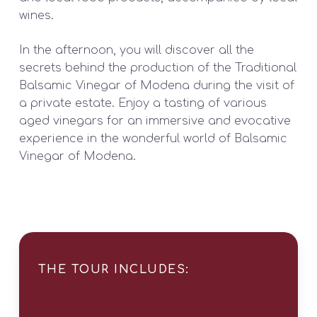
wines.
In the afternoon, you will discover all the
secrets behind the production of the Traditional
Balsamic Vinegar of Modena during the visit of
a private estate. Enjoy a tasting of various
aged vinegars for an immersive and evocative
experience in the wonderful world of Balsamic
Vinegar of Modena.
THE TOUR INCLUDES: