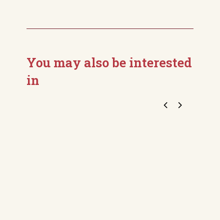
You may also be interested
in