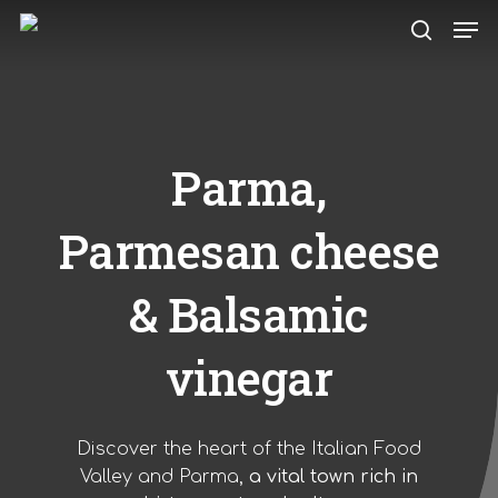
Skip
Men
to
search
main
content
Parma,
Parmesan cheese
& Balsamic
vinegar
Discover the heart of the Italian Food
Valley and Parma,
a vital town rich in