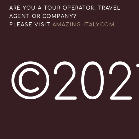
ARE YOU A TOUR OPERATOR, TRAVEL
AGENT OR COMPANY?
PLEASE VISIT
AMAZING-ITALY.COM
©202