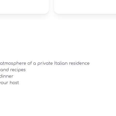
tmosphere of a private Italian residence
 and recipes
dinner
your host