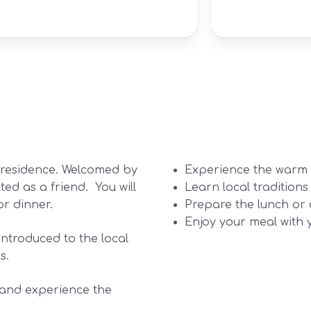
e residence. Welcomed by
Experience the warm a
ted as a friend. You will
Learn local traditions
or dinner.
Prepare the lunch or 
Enjoy your meal with 
introduced to the local
s.
t and experience the