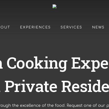
BOUT
EXPERIENCES
SERVICES
NEWS
an Cooking Expe
a Private Resid
rough the excellence of the food. R
equest one of our p