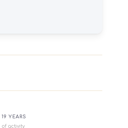
19 YEARS
of activity