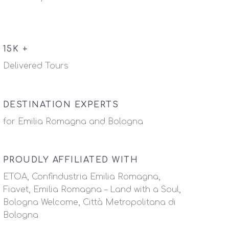
15K +
Delivered Tours
DESTINATION EXPERTS
for Emilia Romagna and Bologna
PROUDLY AFFILIATED WITH
ETOA, Confindustria Emilia Romagna,
Fiavet, Emilia Romagna – Land with a Soul,
Bologna Welcome, Città Metropolitana di
Bologna