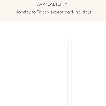
AVAILABILITY:
Monday to Friday except bank holidays