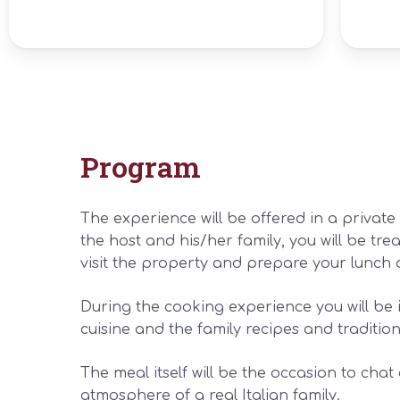
Program
The experience will be offered in a privat
the host and his/her family, you will be trea
visit the property and prepare your lunch 
During the cooking experience you will be 
cuisine and the family recipes and tradition
The meal itself will be the occasion to cha
atmosphere of a real Italian family.