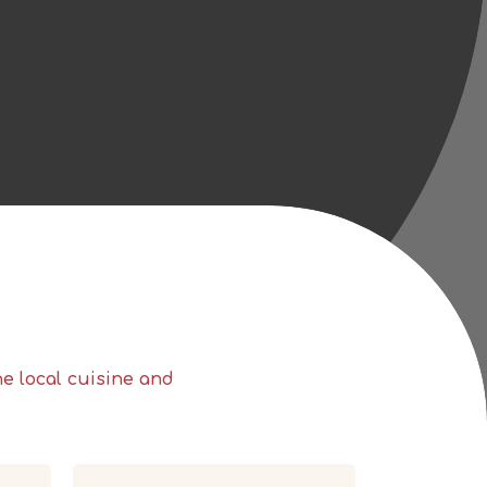
the
local cuisine and