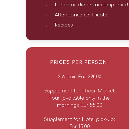
Lunch or dinner accompanied 
Attendance certificate
Recipes
PRICES PER PERSON:
2-6 pax: Eur 290,00
Supplement for 1 hour Market
Tour (available only in the
morning): Eur 55,00
Supplement for Hotel pick-up:
Eur 15,00