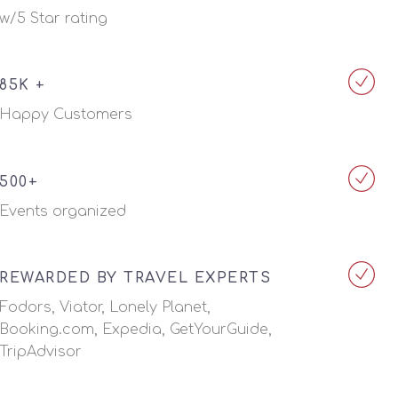
w/5 Star rating
85K +
Happy Customers
500+
Events organized
REWARDED BY TRAVEL EXPERTS
Fodors, Viator, Lonely Planet,
Booking.com, Expedia, GetYourGuide,
TripAdvisor