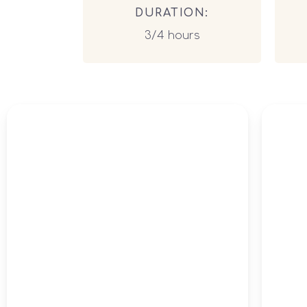
DURATION:
3/4 hours