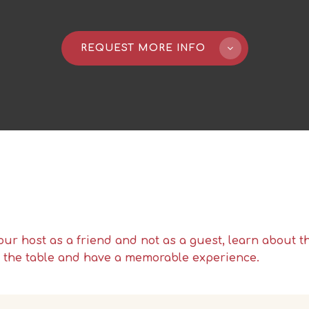
REQUEST MORE INFO
our host as a friend and not as a guest, learn about 
d the table and have a memorable experience.