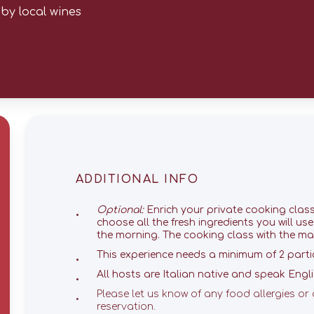
by local wines
ADDITIONAL INFO
Optional:
Enrich your private cooking clas
choose all the fresh ingredients you will us
the morning. The cooking class with the mar
This experience needs a minimum of 2 parti
All hosts are Italian native and speak Englis
Please let us know of any food allergies or 
reservation.