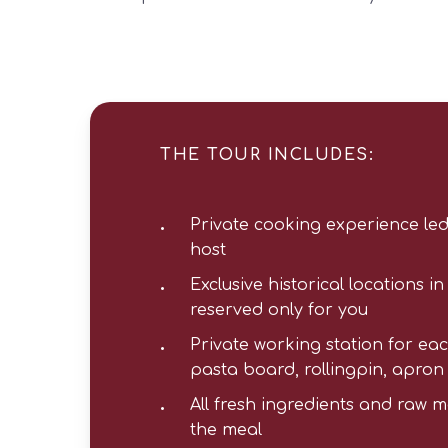
THE TOUR INCLUDES:
Private cooking experience led
host
Exclusive historical locations i
reserved only for you
Private working station for eac
pasta board, rollingpin, apron
All fresh ingredients and raw m
the meal