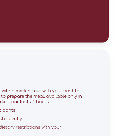
s with a
market tour
with your host to
e to prepare the meal, available only in
ket tour lasts 4 hours.
cipants.
h fluently.
dietary restrictions with your