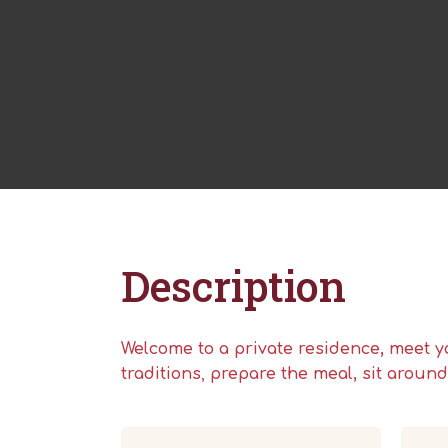
Description
Welcome to a private residence
, meet y
traditions
,
prepare the meal, sit aroun
Hit enter to search or ESC to close