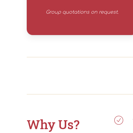
Group quotations on request.
Why Us?