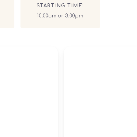
STARTING TIME:
10:00am or 3:00pm