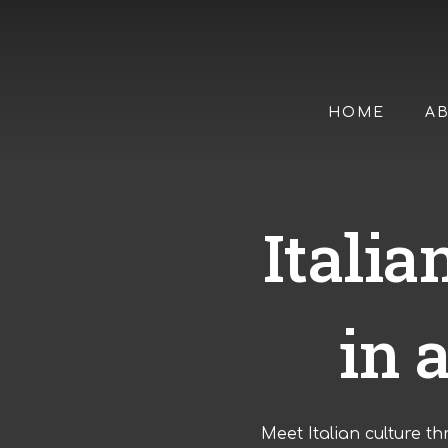
Skip
to
main
content
HOME
A
Itali
in 
Meet Italian culture th