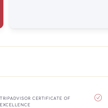
TRIPADVISOR CERTIFICATE OF
EXCELLENCE