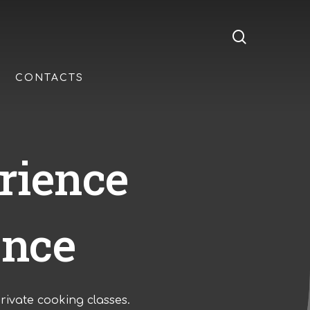
search
CONTACTS
rience
ence
rivate cooking classes.