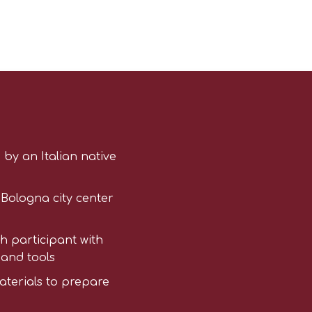
 by an Italian native
n Bologna city center
h participant with
 and tools
aterials to prepare