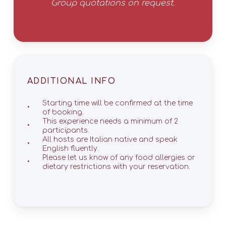
Group quotations on request.
ADDITIONAL INFO
Starting time will be confirmed at the time
of booking.
This experience needs a minimum of 2
participants.
All hosts are Italian native and speak
English fluently.
Please let us know of any food allergies or
dietary restrictions with your reservation.