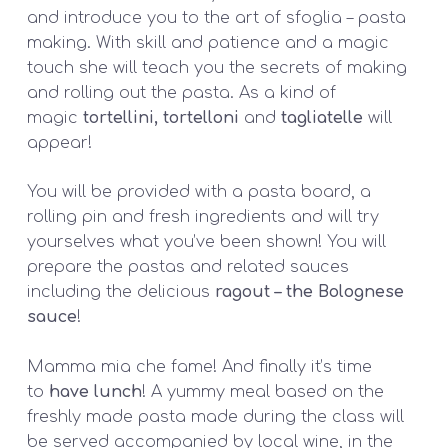
and introduce you to the art of
sfoglia –
pasta
making. With skill and patience and a magic
touch she will teach you the secrets of making
and rolling out the pasta. As a kind of
magic
tortellini, tortelloni
and
tagliatelle
will
appear!
You will be provided with a pasta board, a
rolling pin and fresh ingredients and will try
yourselves what you’ve been shown! You will
prepare the pastas and related sauces
including the delicious
ragout – the Bolognese
sauce
!
Mamma mia che fame! And finally it’s time
to
have lunch
! A yummy meal based on the
freshly made pasta made during the class will
be served accompanied by local wine, in the