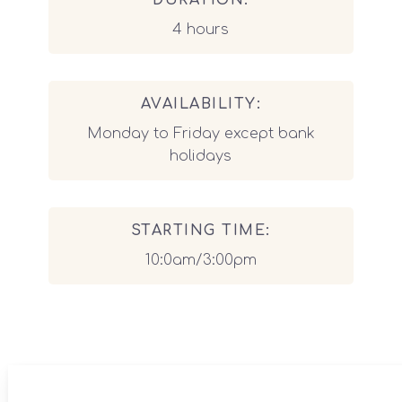
DURATION:
4 hours
AVAILABILITY:
Monday to Friday except bank
holidays
STARTING TIME:
10:0am/3:00pm