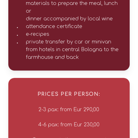
materials to prepare the meal, lunch
or
dinner accompanied by local wine
attendance certificate
e-recipes
private transfer by car or minivan
from hotels in central Bologna to the
farmhouse and back
PRICES PER PERSON:
2-3 pax: from Eur 290,00
4-6 pax: from Eur 230,00