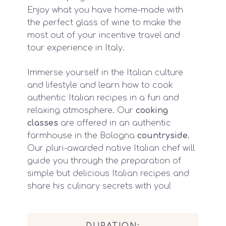
Enjoy what you have home-made with
the perfect glass of wine to make the
most out of your incentive travel and
tour experience in Italy.
Immerse yourself in the Italian culture
and lifestyle and learn how to cook
authentic Italian recipes in a fun and
relaxing atmosphere. Our
cooking
classes
are offered in an authentic
farmhouse in the Bologna
countryside
.
Our pluri-awarded native Italian chef will
guide you through the preparation of
simple but delicious Italian recipes and
share his culinary secrets with you!