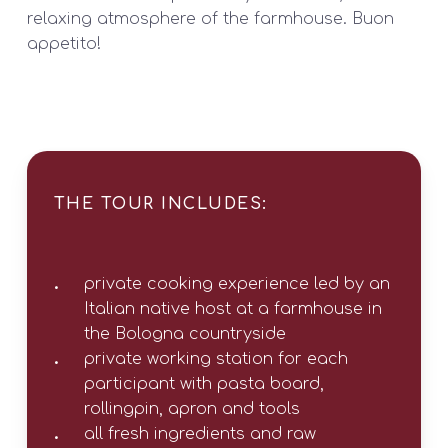
relaxing atmosphere of the farmhouse. Buon
appetito!
THE TOUR INCLUDES:
private cooking experience led by an
Italian native host at a farmhouse in
the Bologna countryside
private working station for each
participant with pasta board,
rollingpin, apron and tools
all fresh ingredients and raw