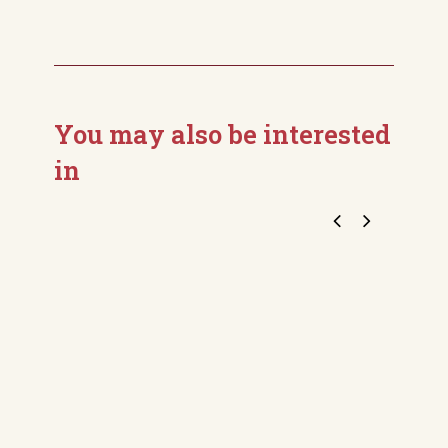
You may also be interested
in