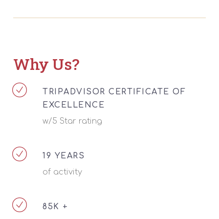
Why Us?
TRIPADVISOR CERTIFICATE OF
EXCELLENCE
w/5 Star rating
19 YEARS
of activity
85K +