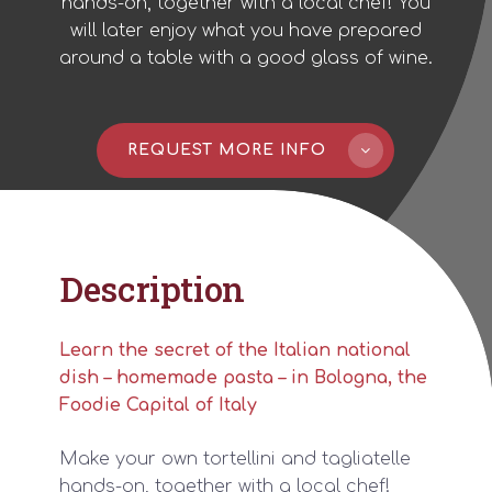
hands-on, together with a local chef! You
will later enjoy what you have prepared
around a table with a good glass of wine.
REQUEST MORE INFO
Description
Learn the secret of the Italian national
dish – homemade pasta – in Bologna, the
Foodie Capital of Italy
Make your own tortellini and tagliatelle
hands-on, together with a local chef!