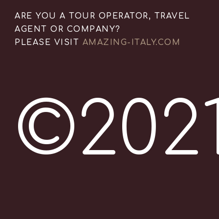
ARE YOU A TOUR OPERATOR, TRAVEL
AGENT OR COMPANY?
PLEASE VISIT
AMAZING-ITALY.COM
©202