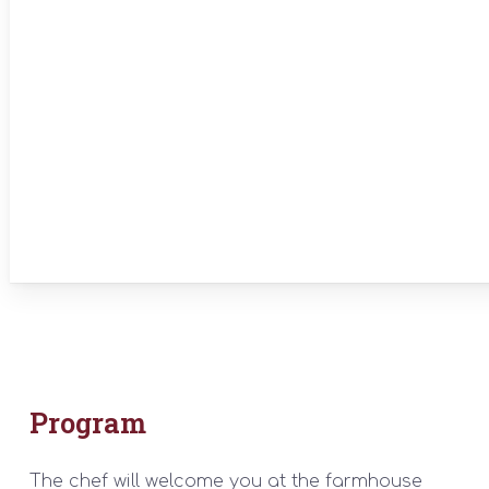
Program
The chef will welcome you at the farmhouse