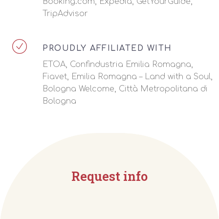
Booking.com, Expedia, GetYourGuide,
TripAdvisor
PROUDLY AFFILIATED WITH
ETOA, Confindustria Emilia Romagna,
Fiavet, Emilia Romagna – Land with a Soul,
Bologna Welcome, Città Metropolitana di
Bologna
Request info