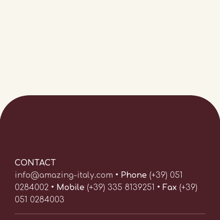
CONTACT
info@amazing-italy.com
•
Phone
(+39) 051
0284002 •
Mobile
(+39) 335 8139251 •
Fax
(+39)
051 0284003