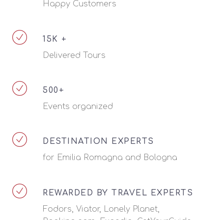
Happy Customers
15K +
Delivered Tours
500+
Events organized
DESTINATION EXPERTS
for Emilia Romagna and Bologna
REWARDED BY TRAVEL EXPERTS
Fodors, Viator, Lonely Planet,