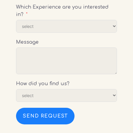
Which Experience are you interested
in?
Message
How did you find us?
SEND REQUEST