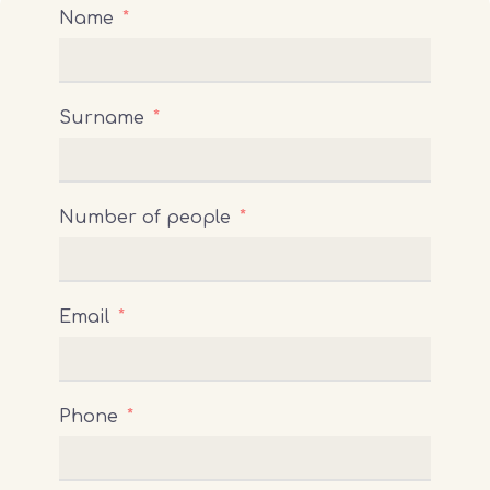
Name
Surname
Number of people
Email
Phone