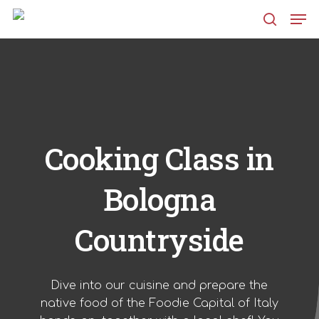
Skip
Men
to
search
main
content
Cooking Class in
Bologna
Countryside
Dive into our cuisine and prepare the
native food of the Foodie Capital of Italy