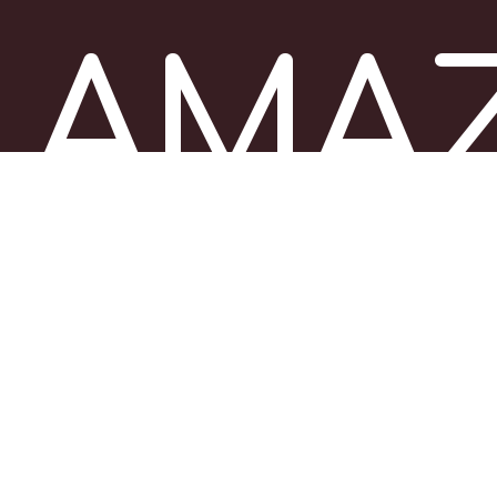
AMA
ITALY