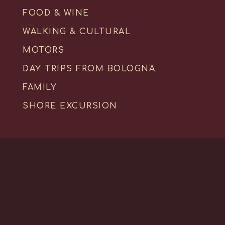
FOOD & WINE
WALKING & CULTURAL
MOTORS
DAY TRIPS FROM BOLOGNA
FAMILY
SHORE EXCURSION