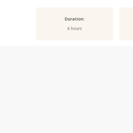
Duration:
6 hours