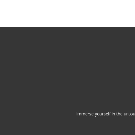
Skip
to
main
content
Immerse yourself in the untou