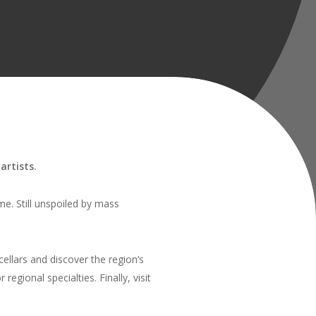
artists.
me. Still unspoiled by mass
cellars and discover the region’s
egional specialties. Finally, visit