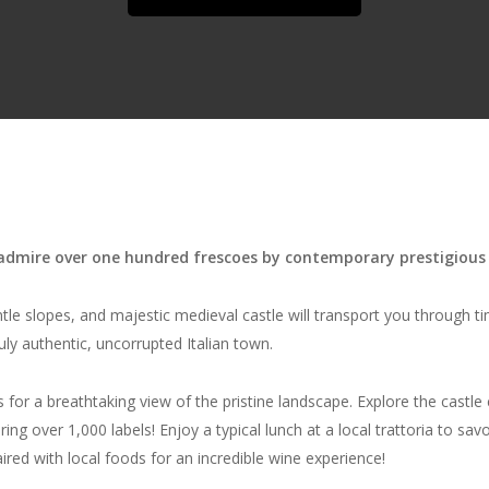
dmire over one hundred frescoes by contemporary prestigious 
tle slopes, and majestic medieval castle will transport you through ti
uly authentic, uncorrupted Italian town.
for a breathtaking view of the pristine landscape. Explore the castle 
 over 1,000 labels! Enjoy a typical lunch at a local trattoria to savor r
ired with local foods for an incredible wine experience!