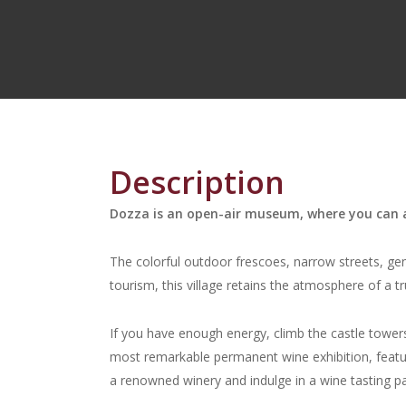
Description
Dozza is an open-air museum, where you can a
The colorful outdoor frescoes, narrow streets, gen
tourism, this village retains the atmosphere of a tr
If you have enough energy, climb the castle towers 
most remarkable permanent wine exhibition, featuring
a renowned winery and indulge in a wine tasting pa