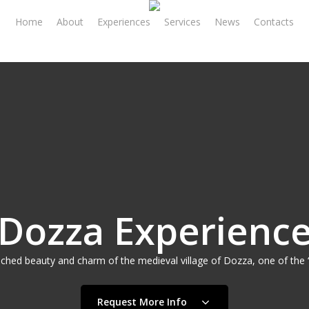
Home
About
Experiences
Services
News
Contacts
Dozza Experienc
ched beauty and charm of the medieval village of Dozza, one of the ‘M
Request More Info