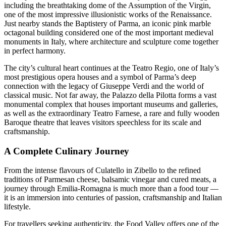
including the breathtaking dome of the Assumption of the Virgin,
one of the most impressive illusionistic works of the Renaissance.
Just nearby stands the Baptistery of Parma, an iconic pink marble
octagonal building considered one of the most important medieval
monuments in Italy, where architecture and sculpture come together
in perfect harmony.
The city’s cultural heart continues at the Teatro Regio, one of Italy’s
most prestigious opera houses and a symbol of Parma’s deep
connection with the legacy of Giuseppe Verdi and the world of
classical music. Not far away, the Palazzo della Pilotta forms a vast
monumental complex that houses important museums and galleries,
as well as the extraordinary Teatro Farnese, a rare and fully wooden
Baroque theatre that leaves visitors speechless for its scale and
craftsmanship.
A Complete Culinary Journey
From the intense flavours of Culatello in Zibello to the refined
traditions of Parmesan cheese, balsamic vinegar and cured meats, a
journey through Emilia-Romagna is much more than a food tour —
it is an immersion into centuries of passion, craftsmanship and Italian
lifestyle.
For travellers seeking authenticity, the Food Valley offers one of the