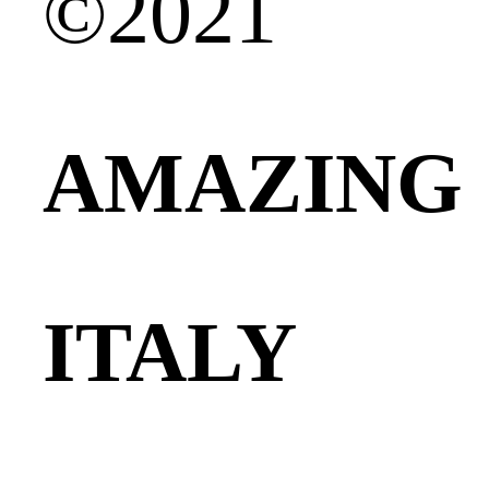
©2021
AMAZING
ITALY