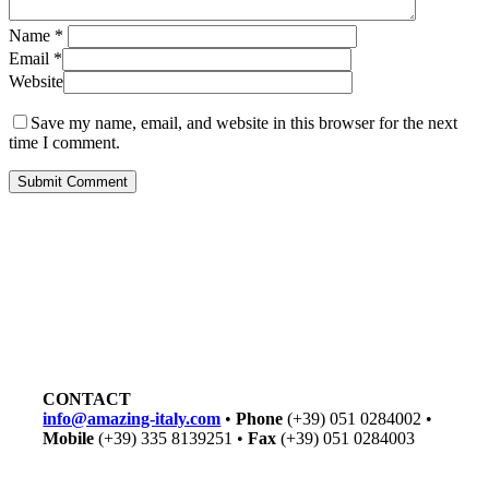
Name
*
Email
*
Website
Save my name, email, and website in this browser for the next
time I comment.
CONTACT
info@amazing-italy.com
•
Phone
(+39) 051 0284002 •
Mobile
(+39) 335 8139251 •
Fax
(+39) 051 0284003