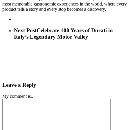
most memorable gastronomic experiences in the world, where every
product tells a story and every stop becomes a discovery.
Next Post
Celebrate 100 Years of Ducati in
Italy’s Legendary Motor Valley
Leave a Reply
My comment is..