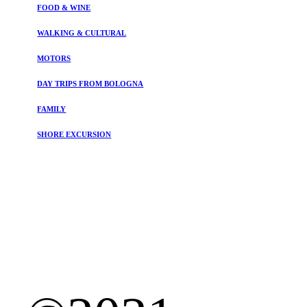
FOOD & WINE
WALKING & CULTURAL
MOTORS
DAY TRIPS FROM BOLOGNA
FAMILY
SHORE EXCURSION