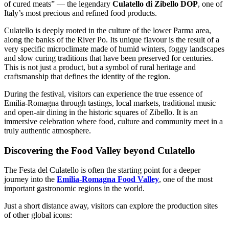
of cured meats” — the legendary
Culatello di Zibello DOP
, one of
Italy’s most precious and refined food products.
Culatello is deeply rooted in the culture of the lower Parma area,
along the banks of the River Po. Its unique flavour is the result of a
very specific microclimate made of humid winters, foggy landscapes
and slow curing traditions that have been preserved for centuries.
This is not just a product, but a symbol of rural heritage and
craftsmanship that defines the identity of the region.
During the festival, visitors can experience the true essence of
Emilia-Romagna through tastings, local markets, traditional music
and open-air dining in the historic squares of Zibello. It is an
immersive celebration where food, culture and community meet in a
truly authentic atmosphere.
Discovering the Food Valley beyond Culatello
The Festa del Culatello is often the starting point for a deeper
journey into the
Emilia-Romagna Food Valley
, one of the most
important gastronomic regions in the world.
Just a short distance away, visitors can explore the production sites
of other global icons: