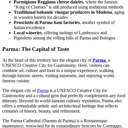
Parmigiano Reggiano cheese dairies
, where the famous
“King of Cheeses” is still produced using traditional methods
Traditional balsamic vinegar producers in Modena
, aging
in wooden barrels for decades
Prosciutto di Parma ham factories
, another symbol of
Italian excellence
Local wineries
, offering tastings of Lambrusco and
Pignoletto among the rolling hills of Parma and Bologna
Parma: The Capital of Taste
At the heart of this territory lies the elegant city of
Parma
, a
UNESCO Creative City for Gastronomy. Here, visitors can
combine art, culture and food in a unique experience, walking
through historic streets, visiting museums, and enjoying world-
famous cuisine.
The elegant city of
Parma
is a UNESCO Creative City for
Gastronomy and a cultural gem that perfectly complements any food
itinerary. Beyond its world-famous culinary reputation, Parma also
offers a remarkable artistic and architectural heritage that reflects
centuries of history, beauty, and refinement.
The Parma Cathedral (Duomo di Parma) is a Romanesque
masterpiece, renowned for its extraordinary frescoes by Correggio,