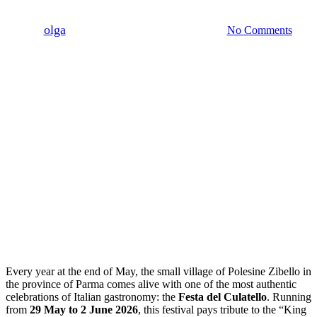
By
olga
Maggio 15, 2026
Maggio 31st, 2026
No Comments
Every year at the end of May, the small village of Polesine Zibello in
the province of Parma comes alive with one of the most authentic
celebrations of Italian gastronomy: the
Festa del Culatello
. Running
from
29 May to 2 June 2026
, this festival pays tribute to the “King