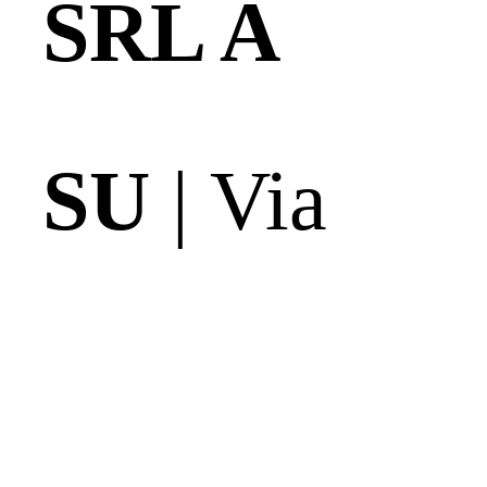
SRL A
SU
| Via
delle Casse