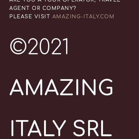
ARE YOU A TOUR OPERATOR, TRAVEL
AGENT OR COMPANY?
PLEASE VISIT
AMAZING-ITALY.COM
©2021
AMAZING
ITALY SRL