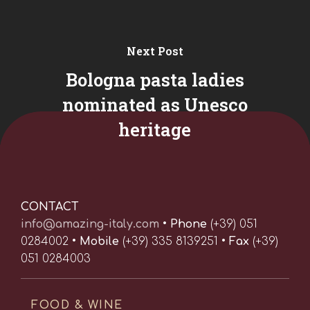
Next Post
Bologna pasta ladies
nominated as Unesco
heritage
CONTACT
info@amazing-italy.com
•
Phone
(+39) 051
0284002 •
Mobile
(+39) 335 8139251 •
Fax
(+39)
051 0284003
FOOD & WINE