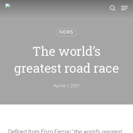
Skip
Men
to
search
main
content
NEWS
The world’s
greatest road race
Aprile 1, 2021
Defined from Enzo Ferrari “
the world’s greatest