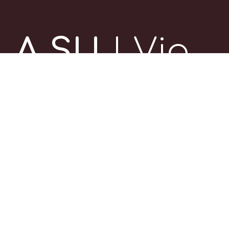
A SU
| Via
delle
Casse 4,