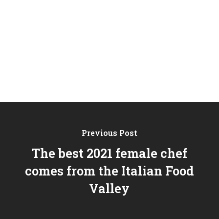
Previous Post
The best 2021 female chef
comes from the Italian Food
Valley