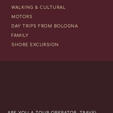
WALKING & CULTURAL
MOTORS
DAY TRIPS FROM BOLOGNA
FAMILY
SHORE EXCURSION