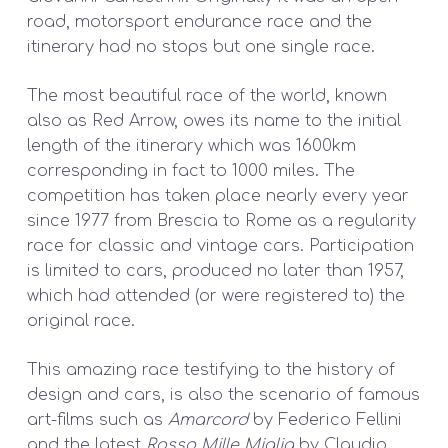
road, motorsport endurance race and the
itinerary had no stops but one single race.
The most beautiful race of the world, known
also as Red Arrow, owes its name to the initial
length of the itinerary which was 1600km
corresponding in fact to 1000 miles. The
competition has taken place nearly every year
since 1977 from Brescia to Rome as a regularity
race for classic and vintage cars. Participation
is limited to cars, produced no later than 1957,
which had attended (or were registered to) the
original race.
This amazing race testifying to the history of
design and cars, is also the scenario of famous
art-films such as
Amarcord
by Federico Fellini
and the latest
Rosso Mille Miglia
by Claudio