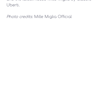
Uberti.
Photo credits:
Mille Miglia Official