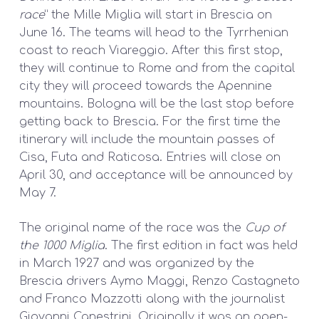
race
” the Mille Miglia will start in Brescia on
June 16. The teams will head to the Tyrrhenian
coast to reach Viareggio. After this first stop,
they will continue to Rome and from the capital
city they will proceed towards the Apennine
mountains. Bologna will be the last stop before
getting back to Brescia. For the first time the
itinerary will include the mountain passes of
Cisa, Futa and Raticosa. Entries will close on
April 30, and acceptance will be announced by
May 7.
The original name of the race was the
Cup of
the 1000 Miglia
. The first edition in fact was held
in March 1927 and was organized by the
Brescia drivers Aymo Maggi, Renzo Castagneto
and Franco Mazzotti along with the journalist
Giovanni Canestrini. Originally it was an open-